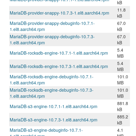
kB
11.8
MariaDB-provider-snappy-10.7.3-1.el8.aarch64.rpm
kB
MariaDB-provider-snappy-debuginfo-10.7.1-
67.0
1.el8.aarch64.rpm
kB
MariaDB-provider-snappy-debuginfo-10.7.3-
67.0
1.el8.aarch64.rpm
kB
5.4
MariaDB-rocksdb-engine-10.7.1-1.el8.aarch64.rpm
MB
5.4
MariaDB-rocksdb-engine-10.7.3-1.el8.aarch64.rpm
MB
MariaDB-rocksdb-engine-debuginfo-10.7.1-
101.0
1.el8.aarch64.rpm
MB
MariaDB-rocksdb-engine-debuginfo-10.7.3-
101.0
1.el8.aarch64.rpm
MB
881.8
MariaDB-s3-engine-10.7.1-1.el8.aarch64.rpm
kB
885.2
MariaDB-s3-engine-10.7.3-1.el8.aarch64.rpm
kB
MariaDB-s3-engine-debuginfo-10.7.1-
4.1