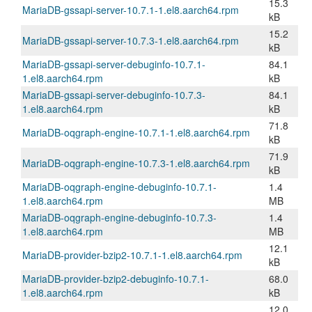
15.3
MariaDB-gssapi-server-10.7.1-1.el8.aarch64.rpm
kB
15.2
MariaDB-gssapi-server-10.7.3-1.el8.aarch64.rpm
kB
MariaDB-gssapi-server-debuginfo-10.7.1-
84.1
1.el8.aarch64.rpm
kB
MariaDB-gssapi-server-debuginfo-10.7.3-
84.1
1.el8.aarch64.rpm
kB
71.8
MariaDB-oqgraph-engine-10.7.1-1.el8.aarch64.rpm
kB
71.9
MariaDB-oqgraph-engine-10.7.3-1.el8.aarch64.rpm
kB
MariaDB-oqgraph-engine-debuginfo-10.7.1-
1.4
1.el8.aarch64.rpm
MB
MariaDB-oqgraph-engine-debuginfo-10.7.3-
1.4
1.el8.aarch64.rpm
MB
12.1
MariaDB-provider-bzip2-10.7.1-1.el8.aarch64.rpm
kB
MariaDB-provider-bzip2-debuginfo-10.7.1-
68.0
1.el8.aarch64.rpm
kB
12.0