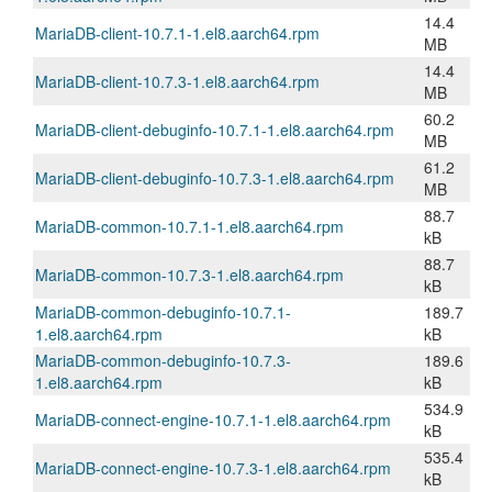
14.4
MariaDB-client-10.7.1-1.el8.aarch64.rpm
MB
14.4
MariaDB-client-10.7.3-1.el8.aarch64.rpm
MB
60.2
MariaDB-client-debuginfo-10.7.1-1.el8.aarch64.rpm
MB
61.2
MariaDB-client-debuginfo-10.7.3-1.el8.aarch64.rpm
MB
88.7
MariaDB-common-10.7.1-1.el8.aarch64.rpm
kB
88.7
MariaDB-common-10.7.3-1.el8.aarch64.rpm
kB
MariaDB-common-debuginfo-10.7.1-
189.7
1.el8.aarch64.rpm
kB
MariaDB-common-debuginfo-10.7.3-
189.6
1.el8.aarch64.rpm
kB
534.9
MariaDB-connect-engine-10.7.1-1.el8.aarch64.rpm
kB
535.4
MariaDB-connect-engine-10.7.3-1.el8.aarch64.rpm
kB