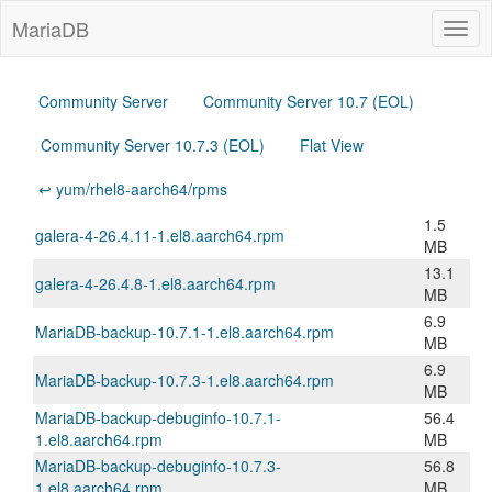
MariaDB
Togg
navig
Community Server
Community Server 10.7 (EOL)
Community Server 10.7.3 (EOL)
Flat View
↩ yum/rhel8-aarch64/rpms
1.5
galera-4-26.4.11-1.el8.aarch64.rpm
MB
13.1
galera-4-26.4.8-1.el8.aarch64.rpm
MB
6.9
MariaDB-backup-10.7.1-1.el8.aarch64.rpm
MB
6.9
MariaDB-backup-10.7.3-1.el8.aarch64.rpm
MB
MariaDB-backup-debuginfo-10.7.1-
56.4
1.el8.aarch64.rpm
MB
MariaDB-backup-debuginfo-10.7.3-
56.8
1.el8.aarch64.rpm
MB