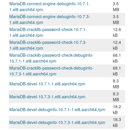
MariaDB-connect-engine-debuginfo-10.7.1-
3.5
1.el8.aarch64.rpm
MB
MariaDB-connect-engine-debuginfo-10.7.3-
3.5
1.el8.aarch64.rpm
MB
MariaDB-cracklib-password-check-10.7.1-
12.6
1.el8.aarch64.rpm
kB
MariaDB-cracklib-password-check-10.7.3-
12.4
1.el8.aarch64.rpm
kB
MariaDB-cracklib-password-check-debuginfo-
68.1
10.7.1-1.el8.aarch64.rpm
kB
MariaDB-cracklib-password-check-debuginfo-
68.1
10.7.3-1.el8.aarch64.rpm
kB
8.3
MariaDB-devel-10.7.1-1.el8.aarch64.rpm
MB
8.3
MariaDB-devel-10.7.3-1.el8.aarch64.rpm
MB
18.2
MariaDB-devel-debuginfo-10.7.1-1.el8.aarch64.rpm
kB
18.3
MariaDB-devel-debuginfo-10.7.3-1.el8.aarch64.rpm
kB