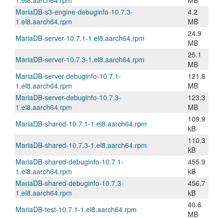
1.el8.aarch64.rpm
MB
MariaDB-s3-engine-debuginfo-10.7.3-
4.2
1.el8.aarch64.rpm
MB
24.9
MariaDB-server-10.7.1-1.el8.aarch64.rpm
MB
25.1
MariaDB-server-10.7.3-1.el8.aarch64.rpm
MB
MariaDB-server-debuginfo-10.7.1-
121.8
1.el8.aarch64.rpm
MB
MariaDB-server-debuginfo-10.7.3-
123.3
1.el8.aarch64.rpm
MB
109.9
MariaDB-shared-10.7.1-1.el8.aarch64.rpm
kB
110.3
MariaDB-shared-10.7.3-1.el8.aarch64.rpm
kB
MariaDB-shared-debuginfo-10.7.1-
455.9
1.el8.aarch64.rpm
kB
MariaDB-shared-debuginfo-10.7.3-
456.7
1.el8.aarch64.rpm
kB
40.6
MariaDB-test-10.7.1-1.el8.aarch64.rpm
MB