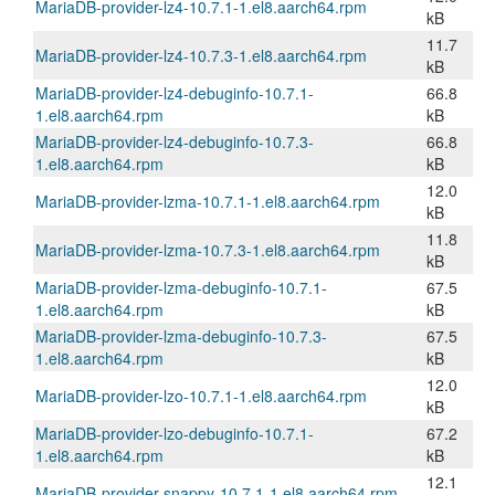
MariaDB-provider-lz4-10.7.1-1.el8.aarch64.rpm
kB
11.7
MariaDB-provider-lz4-10.7.3-1.el8.aarch64.rpm
kB
MariaDB-provider-lz4-debuginfo-10.7.1-
66.8
1.el8.aarch64.rpm
kB
MariaDB-provider-lz4-debuginfo-10.7.3-
66.8
1.el8.aarch64.rpm
kB
12.0
MariaDB-provider-lzma-10.7.1-1.el8.aarch64.rpm
kB
11.8
MariaDB-provider-lzma-10.7.3-1.el8.aarch64.rpm
kB
MariaDB-provider-lzma-debuginfo-10.7.1-
67.5
1.el8.aarch64.rpm
kB
MariaDB-provider-lzma-debuginfo-10.7.3-
67.5
1.el8.aarch64.rpm
kB
12.0
MariaDB-provider-lzo-10.7.1-1.el8.aarch64.rpm
kB
MariaDB-provider-lzo-debuginfo-10.7.1-
67.2
1.el8.aarch64.rpm
kB
12.1
MariaDB-provider-snappy-10.7.1-1.el8.aarch64.rpm