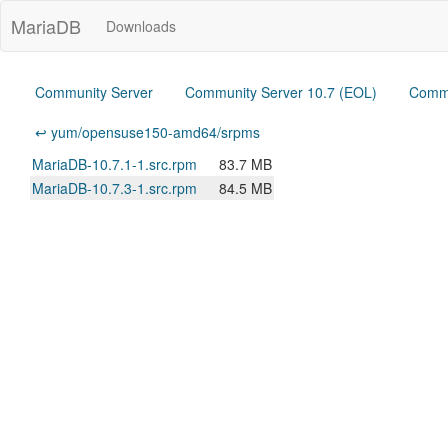
MariaDB
Downloads
Community Server
Community Server 10.7 (EOL)
Commu
↩ yum/opensuse150-amd64/srpms
MariaDB-10.7.1-1.src.rpm
83.7 MB
MariaDB-10.7.3-1.src.rpm
84.5 MB