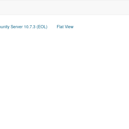
nity Server 10.7.3 (EOL)
Flat View