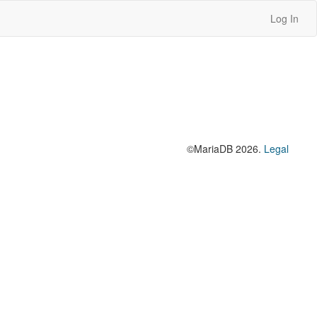
Log In
©MariaDB 2026.
Legal