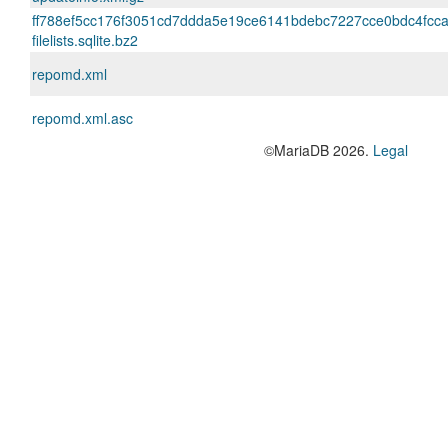
ff788ef5cc176f3051cd7ddda5e19ce6141bdebc7227cce0bdc4fcc
filelists.sqlite.bz2
repomd.xml
repomd.xml.asc
©MariaDB 2026.
Legal