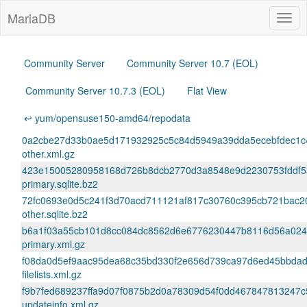
MariaDB
Togg
navig
Community Server
Community Server 10.7 (EOL)
Community Server 10.7.3 (EOL)
Flat View
↩ yum/opensuse150-amd64/repodata
0a2cbe27d33b0ae5d171932925c5c84d5949a39dda5ecebfdec1c4
other.xml.gz
423e15005280958168d726b8dcb2770d3a8548e9d2230753fddf5
primary.sqlite.bz2
72fc0693e0d5c241f3d70acd711121af817c30760c395cb721bac2
other.sqlite.bz2
b6a1f03a55cb101d8cc084dc8562d6e6776230447b8116d56a024
primary.xml.gz
f08da0d5ef9aac95dea68c35bd330f2e656d739ca97d6ed45bbdad
filelists.xml.gz
f9b7fed689237ffa9d07f0875b2d0a78309d54f0dd467847813247c
updateinfo.xml.gz