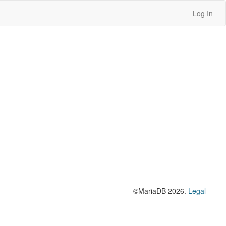
Log In
©MariaDB 2026.
Legal