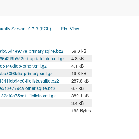
nity Server 10.7.3 (EOL)
Flat View
55d4e977e-primary.sqlite.bz2
56.0 kB
42f9b552ed-updateinfo.xml.gz
4.8 kB
5146dfd8-other.xml.gz
4.1 kB
a80f6b5a-primary.xml.gz
19.3 kB
eb94c0-filelists.sqlite.bz2
287.8 kB
12e779ca-other.sqlite.bz2
6.7 kB
f6a75cd1-filelists.xml.gz
382.1 kB
3.4 kB
195 Bytes