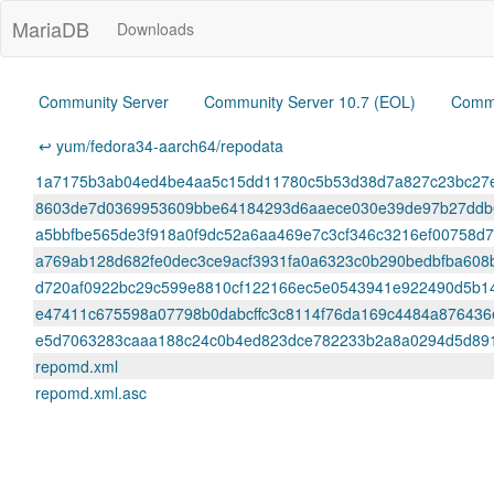
MariaDB
Downloads
Community Server
Community Server 10.7 (EOL)
Commu
↩ yum/fedora34-aarch64/repodata
1a7175b3ab04ed4be4aa5c15dd11780c5b53d38d7a827c23bc27efb
8603de7d0369953609bbe64184293d6aaece030e39de97b27ddb66
a5bbfbe565de3f918a0f9dc52a6aa469e7c3cf346c3216ef00758d7d
a769ab128d682fe0dec3ce9acf3931fa0a6323c0b290bedbfba608bb
d720af0922bc29c599e8810cf122166ec5e0543941e922490d5b14341f
e47411c675598a07798b0dabcffc3c8114f76da169c4484a876436e5
e5d7063283caaa188c24c0b4ed823dce782233b2a8a0294d5d89182d
repomd.xml
repomd.xml.asc