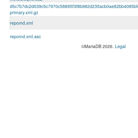
d5c7b7dc2d039c5c7970c58895f3f8b982d235acb0ae82bb4085bf
primary.xml.gz
repomd.xml
repomd.xml.asc
©MariaDB 2026.
Legal