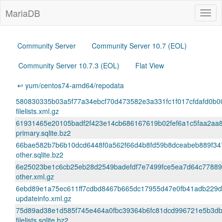
MariaDB
Togg
navig
Community Server
Community Server 10.7 (EOL)
Community Server 10.7.3 (EOL)
Flat View
↩ yum/centos74-amd64/repodata
580830335b03a5f77a34ebcf70d473582e3a331fc1f017cfdafd0b0
filelists.xml.gz
61931465e20105badf2f423e14cb686167619b02fef6a1c5faa2aa
primary.sqlite.bz2
66bae582b7b6b10dcd6448f0a562f66d4b8fd59b8dceabeb889f34
other.sqlite.bz2
6e25023be1c6cb25eb28d2549badefdf7e7499fce5ea7d64c77889
other.xml.gz
6ebd89e1a75ec611ff7cdbd8467b665dc17955d47e0fb41adb229
updateinfo.xml.gz
75d89ad38e1d585f745e464a0fbc39364b6fc81dcd996721e5b3db
filelists.sqlite.bz2