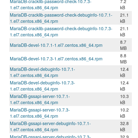
MariaDB-cracklib-password-check-10.7.3-
7.2
1.el7.centos.x86_64.rpm
kB
MariaDB-cracklib-password-check-debuginfo-10.7.1-
21.1
1.el7.centos.x86_64.rpm
kB
MariaDB-cracklib-password-check-debuginfo-10.7.3-
21.1
1.el7.centos.x86_64.rpm
kB
8.7
MariaDB-devel-10.7.1-1.el7.centos.x86_64.rpm
MB
8.8
MariaDB-devel-10.7.3-1.el7.centos.x86_64.rpm
MB
MariaDB-devel-debuginfo-10.7.1-
12.4
1.el7.centos.x86_64.rpm
kB
MariaDB-devel-debuginfo-10.7.3-
12.4
1.el7.centos.x86_64.rpm
kB
MariaDB-gssapi-server-10.7.1-
10.3
1.el7.centos.x86_64.rpm
kB
MariaDB-gssapi-server-10.7.3-
10.2
1.el7.centos.x86_64.rpm
kB
MariaDB-gssapi-server-debuginfo-10.7.1-
32.8
1.el7.centos.x86_64.rpm
kB
MariaDB-gssapi-server-debuginfo-10.7.3-
32.9