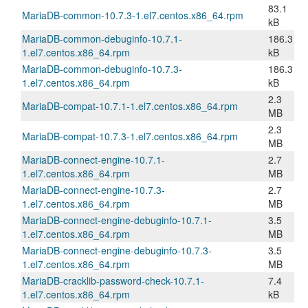
83.1
MariaDB-common-10.7.3-1.el7.centos.x86_64.rpm
kB
MariaDB-common-debuginfo-10.7.1-
186.3
1.el7.centos.x86_64.rpm
kB
MariaDB-common-debuginfo-10.7.3-
186.3
1.el7.centos.x86_64.rpm
kB
2.3
MariaDB-compat-10.7.1-1.el7.centos.x86_64.rpm
MB
2.3
MariaDB-compat-10.7.3-1.el7.centos.x86_64.rpm
MB
MariaDB-connect-engine-10.7.1-
2.7
1.el7.centos.x86_64.rpm
MB
MariaDB-connect-engine-10.7.3-
2.7
1.el7.centos.x86_64.rpm
MB
MariaDB-connect-engine-debuginfo-10.7.1-
3.5
1.el7.centos.x86_64.rpm
MB
MariaDB-connect-engine-debuginfo-10.7.3-
3.5
1.el7.centos.x86_64.rpm
MB
MariaDB-cracklib-password-check-10.7.1-
7.4
1.el7.centos.x86_64.rpm
kB