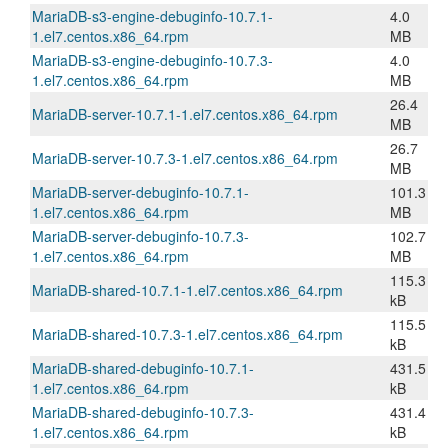
MariaDB-s3-engine-debuginfo-10.7.1-
4.0
1.el7.centos.x86_64.rpm
MB
MariaDB-s3-engine-debuginfo-10.7.3-
4.0
1.el7.centos.x86_64.rpm
MB
26.4
MariaDB-server-10.7.1-1.el7.centos.x86_64.rpm
MB
26.7
MariaDB-server-10.7.3-1.el7.centos.x86_64.rpm
MB
MariaDB-server-debuginfo-10.7.1-
101.3
1.el7.centos.x86_64.rpm
MB
MariaDB-server-debuginfo-10.7.3-
102.7
1.el7.centos.x86_64.rpm
MB
115.3
MariaDB-shared-10.7.1-1.el7.centos.x86_64.rpm
kB
115.5
MariaDB-shared-10.7.3-1.el7.centos.x86_64.rpm
kB
MariaDB-shared-debuginfo-10.7.1-
431.5
1.el7.centos.x86_64.rpm
kB
MariaDB-shared-debuginfo-10.7.3-
431.4
1.el7.centos.x86_64.rpm
kB