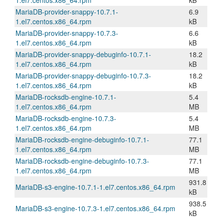
1.el7.centos.x86_64.rpm
kB
MariaDB-provider-snappy-10.7.1-
6.9
1.el7.centos.x86_64.rpm
kB
MariaDB-provider-snappy-10.7.3-
6.6
1.el7.centos.x86_64.rpm
kB
MariaDB-provider-snappy-debuginfo-10.7.1-
18.2
1.el7.centos.x86_64.rpm
kB
MariaDB-provider-snappy-debuginfo-10.7.3-
18.2
1.el7.centos.x86_64.rpm
kB
MariaDB-rocksdb-engine-10.7.1-
5.4
1.el7.centos.x86_64.rpm
MB
MariaDB-rocksdb-engine-10.7.3-
5.4
1.el7.centos.x86_64.rpm
MB
MariaDB-rocksdb-engine-debuginfo-10.7.1-
77.1
1.el7.centos.x86_64.rpm
MB
MariaDB-rocksdb-engine-debuginfo-10.7.3-
77.1
1.el7.centos.x86_64.rpm
MB
931.8
MariaDB-s3-engine-10.7.1-1.el7.centos.x86_64.rpm
kB
938.5
MariaDB-s3-engine-10.7.3-1.el7.centos.x86_64.rpm
kB