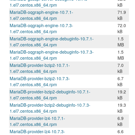
1.el7.centos.x86_64.rpm
kB
MariaDB-oqgraph-engine-10.7.1-
71.9
1.el7.centos.x86_64.rpm
kB
MariaDB-oqgraph-engine-10.7.3-
72.0
1.el7.centos.x86_64.rpm
kB
MariaDB-oqgraph-engine-debuginfo-10.7.1-
1.5
1.el7.centos.x86_64.rpm
MB
MariaDB-oqgraph-engine-debuginfo-10.7.3-
1.5
1.el7.centos.x86_64.rpm
MB
MariaDB-provider-bzip2-10.7.1-
7.0
1.el7.centos.x86_64.rpm
kB
MariaDB-provider-bzip2-10.7.3-
6.7
1.el7.centos.x86_64.rpm
kB
MariaDB-provider-bzip2-debuginfo-10.7.1-
19.2
1.el7.centos.x86_64.rpm
kB
MariaDB-provider-bzip2-debuginfo-10.7.3-
19.3
1.el7.centos.x86_64.rpm
kB
MariaDB-provider-lz4-10.7.1-
6.9
1.el7.centos.x86_64.rpm
kB
MariaDB-provider-lz4-10.7.3-
6.6