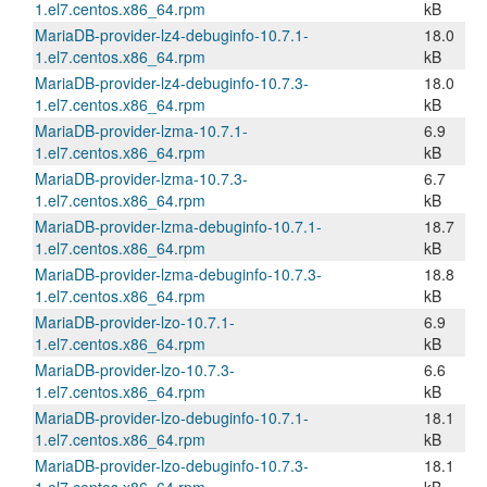
1.el7.centos.x86_64.rpm
kB
MariaDB-provider-lz4-debuginfo-10.7.1-
18.0
1.el7.centos.x86_64.rpm
kB
MariaDB-provider-lz4-debuginfo-10.7.3-
18.0
1.el7.centos.x86_64.rpm
kB
MariaDB-provider-lzma-10.7.1-
6.9
1.el7.centos.x86_64.rpm
kB
MariaDB-provider-lzma-10.7.3-
6.7
1.el7.centos.x86_64.rpm
kB
MariaDB-provider-lzma-debuginfo-10.7.1-
18.7
1.el7.centos.x86_64.rpm
kB
MariaDB-provider-lzma-debuginfo-10.7.3-
18.8
1.el7.centos.x86_64.rpm
kB
MariaDB-provider-lzo-10.7.1-
6.9
1.el7.centos.x86_64.rpm
kB
MariaDB-provider-lzo-10.7.3-
6.6
1.el7.centos.x86_64.rpm
kB
MariaDB-provider-lzo-debuginfo-10.7.1-
18.1
1.el7.centos.x86_64.rpm
kB
MariaDB-provider-lzo-debuginfo-10.7.3-
18.1