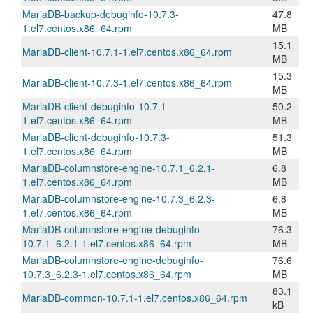
MariaDB-backup-debuginfo-10.7.3-
47.8
1.el7.centos.x86_64.rpm
MB
15.1
MariaDB-client-10.7.1-1.el7.centos.x86_64.rpm
MB
15.3
MariaDB-client-10.7.3-1.el7.centos.x86_64.rpm
MB
MariaDB-client-debuginfo-10.7.1-
50.2
1.el7.centos.x86_64.rpm
MB
MariaDB-client-debuginfo-10.7.3-
51.3
1.el7.centos.x86_64.rpm
MB
MariaDB-columnstore-engine-10.7.1_6.2.1-
6.8
1.el7.centos.x86_64.rpm
MB
MariaDB-columnstore-engine-10.7.3_6.2.3-
6.8
1.el7.centos.x86_64.rpm
MB
MariaDB-columnstore-engine-debuginfo-
76.3
10.7.1_6.2.1-1.el7.centos.x86_64.rpm
MB
MariaDB-columnstore-engine-debuginfo-
76.6
10.7.3_6.2.3-1.el7.centos.x86_64.rpm
MB
83.1
MariaDB-common-10.7.1-1.el7.centos.x86_64.rpm
kB