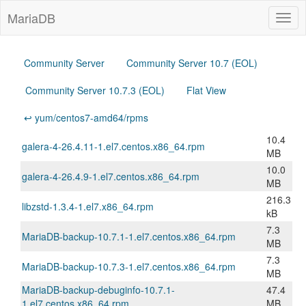
MariaDB
Togg
navig
Community Server
Community Server 10.7 (EOL)
Community Server 10.7.3 (EOL)
Flat View
↩ yum/centos7-amd64/rpms
10.4
galera-4-26.4.11-1.el7.centos.x86_64.rpm
MB
10.0
galera-4-26.4.9-1.el7.centos.x86_64.rpm
MB
216.3
libzstd-1.3.4-1.el7.x86_64.rpm
kB
7.3
MariaDB-backup-10.7.1-1.el7.centos.x86_64.rpm
MB
7.3
MariaDB-backup-10.7.3-1.el7.centos.x86_64.rpm
MB
MariaDB-backup-debuginfo-10.7.1-
47.4
1.el7.centos.x86_64.rpm
MB