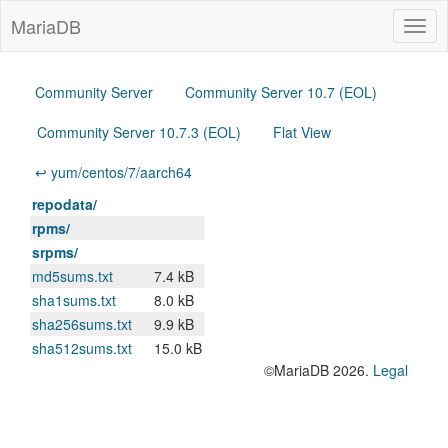
MariaDB
Togg
navig
Community Server
Community Server 10.7 (EOL)
Community Server 10.7.3 (EOL)
Flat View
↩ yum/centos/7/aarch64
repodata/
rpms/
srpms/
md5sums.txt
7.4 kB
sha1sums.txt
8.0 kB
sha256sums.txt
9.9 kB
sha512sums.txt
15.0 kB
©MariaDB 2026.
Legal