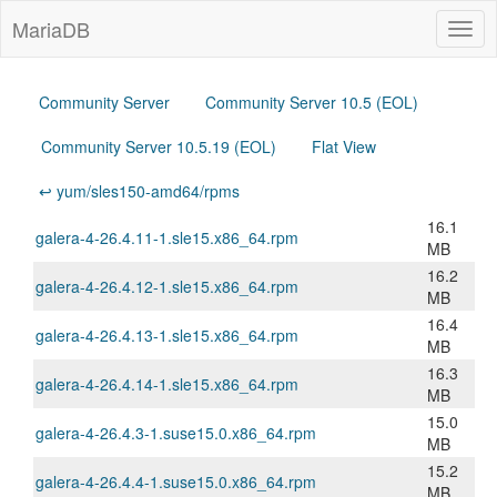
MariaDB
Togg
navig
Community Server
Community Server 10.5 (EOL)
Community Server 10.5.19 (EOL)
Flat View
↩ yum/sles150-amd64/rpms
16.1
galera-4-26.4.11-1.sle15.x86_64.rpm
MB
16.2
galera-4-26.4.12-1.sle15.x86_64.rpm
MB
16.4
galera-4-26.4.13-1.sle15.x86_64.rpm
MB
16.3
galera-4-26.4.14-1.sle15.x86_64.rpm
MB
15.0
galera-4-26.4.3-1.suse15.0.x86_64.rpm
MB
15.2
galera-4-26.4.4-1.suse15.0.x86_64.rpm
MB