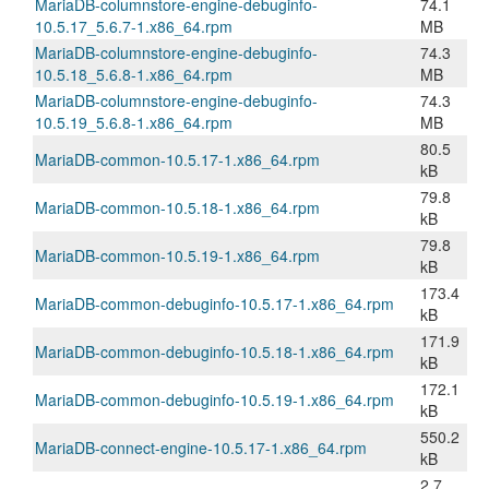
MariaDB-columnstore-engine-debuginfo-
74.1
10.5.17_5.6.7-1.x86_64.rpm
MB
MariaDB-columnstore-engine-debuginfo-
74.3
10.5.18_5.6.8-1.x86_64.rpm
MB
MariaDB-columnstore-engine-debuginfo-
74.3
10.5.19_5.6.8-1.x86_64.rpm
MB
80.5
MariaDB-common-10.5.17-1.x86_64.rpm
kB
79.8
MariaDB-common-10.5.18-1.x86_64.rpm
kB
79.8
MariaDB-common-10.5.19-1.x86_64.rpm
kB
173.4
MariaDB-common-debuginfo-10.5.17-1.x86_64.rpm
kB
171.9
MariaDB-common-debuginfo-10.5.18-1.x86_64.rpm
kB
172.1
MariaDB-common-debuginfo-10.5.19-1.x86_64.rpm
kB
550.2
MariaDB-connect-engine-10.5.17-1.x86_64.rpm
kB
2.7