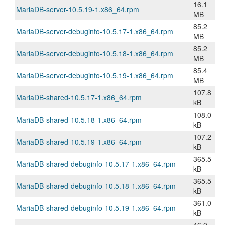
16.1
MariaDB-server-10.5.19-1.x86_64.rpm
MB
85.2
MariaDB-server-debuginfo-10.5.17-1.x86_64.rpm
MB
85.2
MariaDB-server-debuginfo-10.5.18-1.x86_64.rpm
MB
85.4
MariaDB-server-debuginfo-10.5.19-1.x86_64.rpm
MB
107.8
MariaDB-shared-10.5.17-1.x86_64.rpm
kB
108.0
MariaDB-shared-10.5.18-1.x86_64.rpm
kB
107.2
MariaDB-shared-10.5.19-1.x86_64.rpm
kB
365.5
MariaDB-shared-debuginfo-10.5.17-1.x86_64.rpm
kB
365.5
MariaDB-shared-debuginfo-10.5.18-1.x86_64.rpm
kB
361.0
MariaDB-shared-debuginfo-10.5.19-1.x86_64.rpm
kB