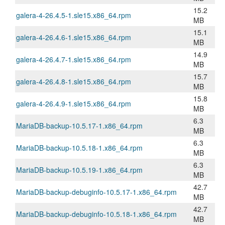
15.2
galera-4-26.4.5-1.sle15.x86_64.rpm
MB
15.1
galera-4-26.4.6-1.sle15.x86_64.rpm
MB
14.9
galera-4-26.4.7-1.sle15.x86_64.rpm
MB
15.7
galera-4-26.4.8-1.sle15.x86_64.rpm
MB
15.8
galera-4-26.4.9-1.sle15.x86_64.rpm
MB
6.3
MariaDB-backup-10.5.17-1.x86_64.rpm
MB
6.3
MariaDB-backup-10.5.18-1.x86_64.rpm
MB
6.3
MariaDB-backup-10.5.19-1.x86_64.rpm
MB
42.7
MariaDB-backup-debuginfo-10.5.17-1.x86_64.rpm
MB
42.7
MariaDB-backup-debuginfo-10.5.18-1.x86_64.rpm
MB