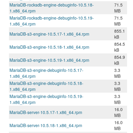
MariaDB-rocksdb-engine-debuginfo-10.5.18-
71.5
1.x86_64.rpm
MB
MariaDB-rocksdb-engine-debuginfo-10.5.19-
71.5
1.x86_64.rpm
MB
855.1
MariaDB-s3-engine-10.5.17-1.x86_64.rpm
kB
854.5
MariaDB-s3-engine-10.5.18-1.x86_64.rpm
kB
854.9
MariaDB-s3-engine-10.5.19-1.x86_64.rpm
kB
MariaDB-s3-engine-debuginfo-10.5.17-
3.3
1.x86_64.rpm
MB
MariaDB-s3-engine-debuginfo-10.5.18-
3.3
1.x86_64.rpm
MB
MariaDB-s3-engine-debuginfo-10.5.19-
3.3
1.x86_64.rpm
MB
16.0
MariaDB-server-10.5.17-1.x86_64.rpm
MB
16.0
MariaDB-server-10.5.18-1.x86_64.rpm
MB