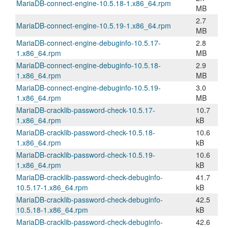
MariaDB-connect-engine-10.5.18-1.x86_64.rpm
MB
2.7
MariaDB-connect-engine-10.5.19-1.x86_64.rpm
MB
MariaDB-connect-engine-debuginfo-10.5.17-
2.8
1.x86_64.rpm
MB
MariaDB-connect-engine-debuginfo-10.5.18-
2.9
1.x86_64.rpm
MB
MariaDB-connect-engine-debuginfo-10.5.19-
3.0
1.x86_64.rpm
MB
MariaDB-cracklib-password-check-10.5.17-
10.7
1.x86_64.rpm
kB
MariaDB-cracklib-password-check-10.5.18-
10.6
1.x86_64.rpm
kB
MariaDB-cracklib-password-check-10.5.19-
10.6
1.x86_64.rpm
kB
MariaDB-cracklib-password-check-debuginfo-
41.7
10.5.17-1.x86_64.rpm
kB
MariaDB-cracklib-password-check-debuginfo-
42.5
10.5.18-1.x86_64.rpm
kB
MariaDB-cracklib-password-check-debuginfo-
42.6