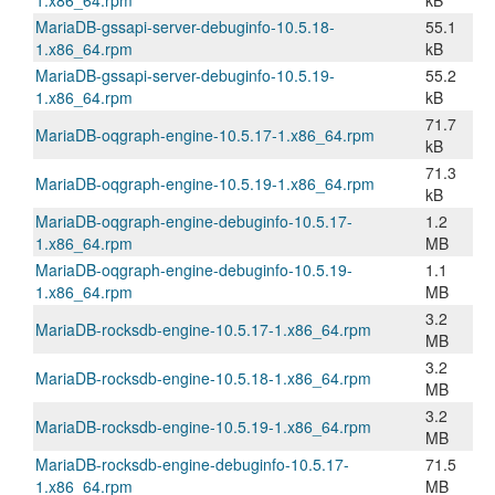
1.x86_64.rpm
kB
MariaDB-gssapi-server-debuginfo-10.5.18-
55.1
1.x86_64.rpm
kB
MariaDB-gssapi-server-debuginfo-10.5.19-
55.2
1.x86_64.rpm
kB
71.7
MariaDB-oqgraph-engine-10.5.17-1.x86_64.rpm
kB
71.3
MariaDB-oqgraph-engine-10.5.19-1.x86_64.rpm
kB
MariaDB-oqgraph-engine-debuginfo-10.5.17-
1.2
1.x86_64.rpm
MB
MariaDB-oqgraph-engine-debuginfo-10.5.19-
1.1
1.x86_64.rpm
MB
3.2
MariaDB-rocksdb-engine-10.5.17-1.x86_64.rpm
MB
3.2
MariaDB-rocksdb-engine-10.5.18-1.x86_64.rpm
MB
3.2
MariaDB-rocksdb-engine-10.5.19-1.x86_64.rpm
MB
MariaDB-rocksdb-engine-debuginfo-10.5.17-
71.5
1.x86_64.rpm
MB