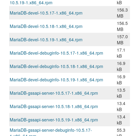
10.5.19-1.x86_64.rpm
kB
156.3
MariaDB-devel-10.5.17-1.x86_64.rpm
MB
156.5
MariaDB-devel-10.5.18-1.x86_64.rpm
MB
157.0
MariaDB-devel-10.5.19-1.x86_64.rpm
MB
17.1
MariaDB-devel-debuginfo-10.5.17-1.x86_64.rpm
kB
16.9
MariaDB-devel-debuginfo-10.5.18-1.x86_64.rpm
kB
16.9
MariaDB-devel-debuginfo-10.5.19-1.x86_64.rpm
kB
13.5
MariaDB-gssapi-server-10.5.17-1.x86_64.rpm
kB
13.4
MariaDB-gssapi-server-10.5.18-1.x86_64.rpm
kB
13.4
MariaDB-gssapi-server-10.5.19-1.x86_64.rpm
kB
MariaDB-gssapi-server-debuginfo-10.5.17-
55.3