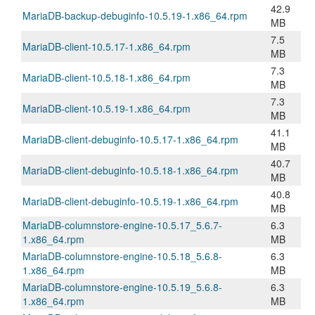
42.9
MariaDB-backup-debuginfo-10.5.19-1.x86_64.rpm
MB
7.5
MariaDB-client-10.5.17-1.x86_64.rpm
MB
7.3
MariaDB-client-10.5.18-1.x86_64.rpm
MB
7.3
MariaDB-client-10.5.19-1.x86_64.rpm
MB
41.1
MariaDB-client-debuginfo-10.5.17-1.x86_64.rpm
MB
40.7
MariaDB-client-debuginfo-10.5.18-1.x86_64.rpm
MB
40.8
MariaDB-client-debuginfo-10.5.19-1.x86_64.rpm
MB
MariaDB-columnstore-engine-10.5.17_5.6.7-
6.3
1.x86_64.rpm
MB
MariaDB-columnstore-engine-10.5.18_5.6.8-
6.3
1.x86_64.rpm
MB
MariaDB-columnstore-engine-10.5.19_5.6.8-
6.3
1.x86_64.rpm
MB