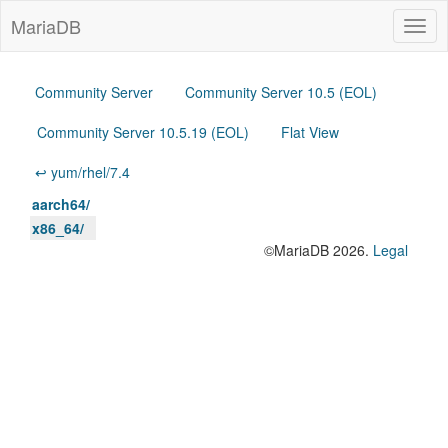
MariaDB
Togg
navig
Community Server
Community Server 10.5 (EOL)
Community Server 10.5.19 (EOL)
Flat View
↩ yum/rhel/7.4
aarch64/
x86_64/
©MariaDB 2026.
Legal