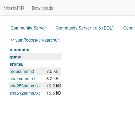
MariaDB
Downloads
Community Server
Community Server 10.5 (EOL)
Commu
↩ yum/fedora/34/aarch64
repodata/
rpms/
srpms/
md5sums.txt
7.5 kB
sha1sums.txt
8.2 kB
sha256sums.txt
10.2 kB
sha512sums.txt
15.5 kB