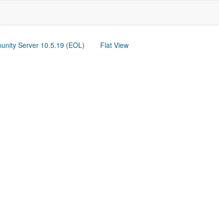
nity Server 10.5.19 (EOL)
Flat View