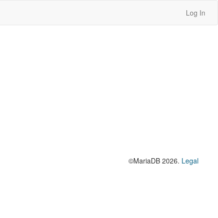
Log In
©MariaDB 2026.
Legal